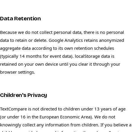
Data Retention
Because we do not collect personal data, there is no personal
data to retain or delete. Google Analytics retains anonymized
aggregate data according to its own retention schedules
(typically 14 months for event data). localStorage data is
retained on your own device until you clear it through your
browser settings.
Children's Privacy
TextCompare is not directed to children under 13 years of age
(or under 16 in the European Economic Area). We do not
knowingly collect any information from children. If you believe a