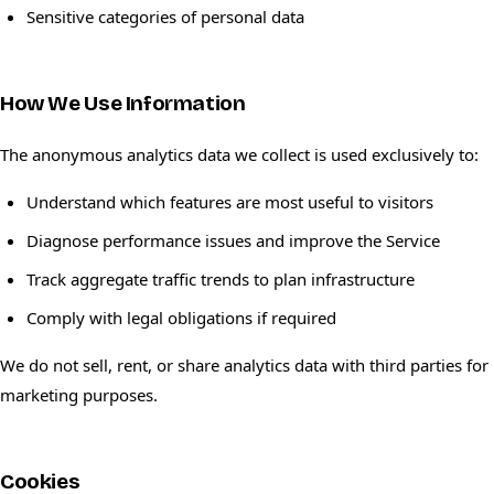
Sensitive categories of personal data
How We Use Information
The anonymous analytics data we collect is used exclusively to:
Understand which features are most useful to visitors
Diagnose performance issues and improve the Service
Track aggregate traffic trends to plan infrastructure
Comply with legal obligations if required
We do not sell, rent, or share analytics data with third parties for
marketing purposes.
Cookies