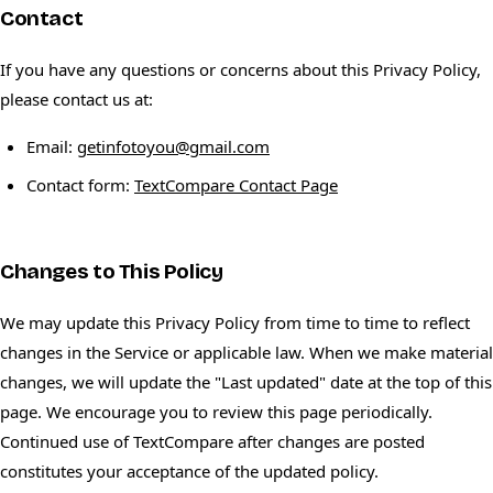
Contact
If you have any questions or concerns about this Privacy Policy,
please contact us at:
Email:
getinfotoyou@gmail.com
Contact form:
TextCompare Contact Page
Changes to This Policy
We may update this Privacy Policy from time to time to reflect
changes in the Service or applicable law. When we make material
changes, we will update the "Last updated" date at the top of this
page. We encourage you to review this page periodically.
Continued use of TextCompare after changes are posted
constitutes your acceptance of the updated policy.