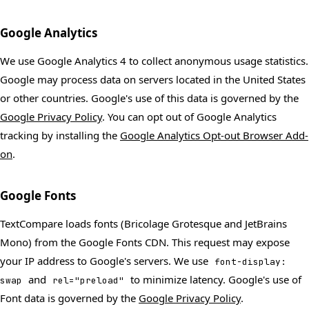
Google Analytics
We use Google Analytics 4 to collect anonymous usage statistics.
Google may process data on servers located in the United States
or other countries. Google's use of this data is governed by the
Google Privacy Policy
. You can opt out of Google Analytics
tracking by installing the
Google Analytics Opt-out Browser Add-
on
.
Google Fonts
TextCompare loads fonts (Bricolage Grotesque and JetBrains
Mono) from the Google Fonts CDN. This request may expose
your IP address to Google's servers. We use
font-display:
and
to minimize latency. Google's use of
swap
rel="preload"
Font data is governed by the
Google Privacy Policy
.