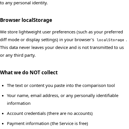
to any personal identity.
Browser localStorage
We store lightweight user preferences (such as your preferred
diff mode or display settings) in your browser's
.
localStorage
This data never leaves your device and is not transmitted to us
or any third party.
What we do NOT collect
The text or content you paste into the comparison tool
Your name, email address, or any personally identifiable
information
Account credentials (there are no accounts)
Payment information (the Service is free)