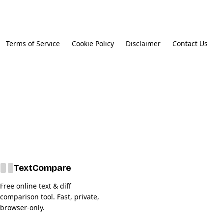
Terms of Service
Cookie Policy
Disclaimer
Contact Us
Text
Compare
Free online text & diff
comparison tool. Fast, private,
browser-only.