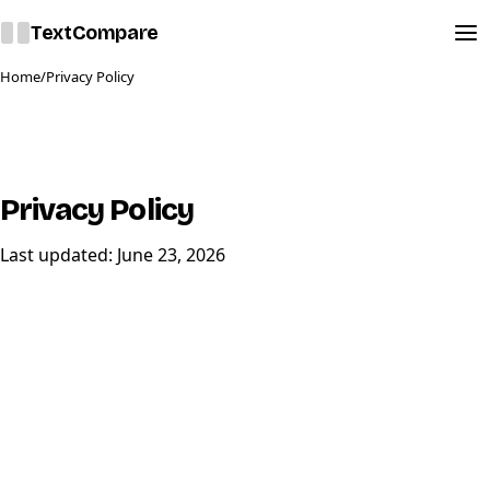
Text
Compare
Home
/
Privacy Policy
Privacy Policy
Last updated:
June 23,
2026