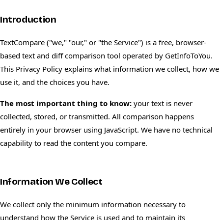
Introduction
TextCompare ("we," "our," or "the Service") is a free, browser-
based text and diff comparison tool operated by GetInfoToYou.
This Privacy Policy explains what information we collect, how we
use it, and the choices you have.
The most important thing to know:
your text is never
collected, stored, or transmitted. All comparison happens
entirely in your browser using JavaScript. We have no technical
capability to read the content you compare.
Information We Collect
We collect only the minimum information necessary to
understand how the Service is used and to maintain its