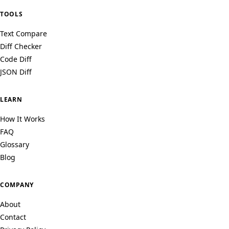
TOOLS
Text Compare
Diff Checker
Code Diff
JSON Diff
LEARN
How It Works
FAQ
Glossary
Blog
COMPANY
About
Contact