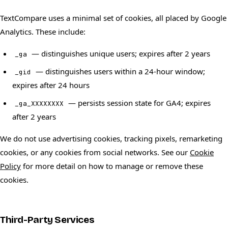
TextCompare uses a minimal set of cookies, all placed by Google
Analytics. These include:
— distinguishes unique users; expires after 2 years
_ga
— distinguishes users within a 24-hour window;
_gid
expires after 24 hours
— persists session state for GA4; expires
_ga_XXXXXXXX
after 2 years
We do not use advertising cookies, tracking pixels, remarketing
cookies, or any cookies from social networks. See our
Cookie
Policy
for more detail on how to manage or remove these
cookies.
Third-Party Services