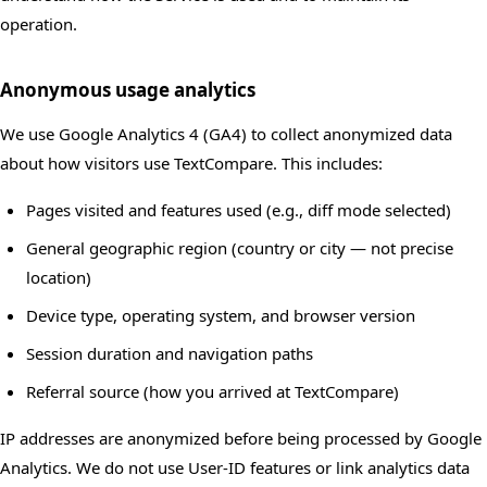
operation.
Anonymous usage analytics
We use Google Analytics 4 (GA4) to collect anonymized data
about how visitors use TextCompare. This includes:
Pages visited and features used (e.g., diff mode selected)
General geographic region (country or city — not precise
location)
Device type, operating system, and browser version
Session duration and navigation paths
Referral source (how you arrived at TextCompare)
IP addresses are anonymized before being processed by Google
Analytics. We do not use User-ID features or link analytics data