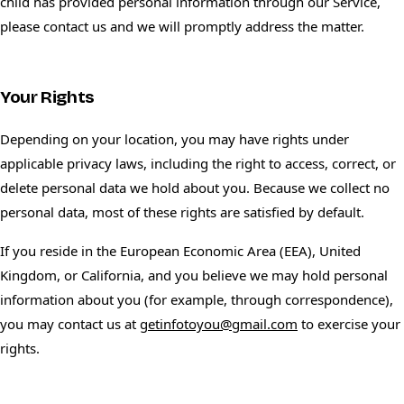
child has provided personal information through our Service,
please contact us and we will promptly address the matter.
Your Rights
Depending on your location, you may have rights under
applicable privacy laws, including the right to access, correct, or
delete personal data we hold about you. Because we collect no
personal data, most of these rights are satisfied by default.
If you reside in the European Economic Area (EEA), United
Kingdom, or California, and you believe we may hold personal
information about you (for example, through correspondence),
you may contact us at
getinfotoyou@gmail.com
to exercise your
rights.