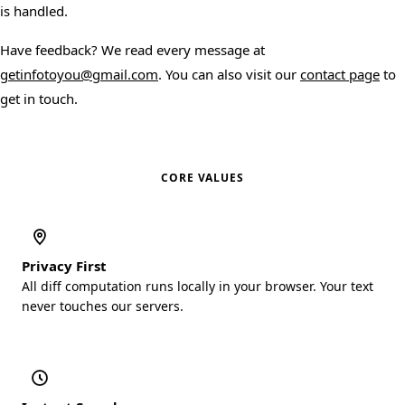
is handled.
Have feedback? We read every message at
getinfotoyou@gmail.com
. You can also visit our
contact page
to
get in touch.
CORE VALUES
Privacy First
All diff computation runs locally in your browser. Your text
never touches our servers.