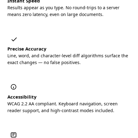
Instant Speed
Results appear as you type. No round-trips to a server
means zero latency, even on large documents.
Precise Accuracy
Line, word, and character-level diff algorithms surface the
exact changes — no false positives.
Accessibility
WCAG 2.2 AA compliant. Keyboard navigation, screen
reader support, and high-contrast modes included.