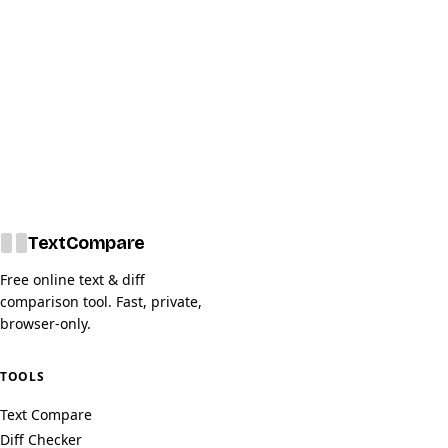
Text
Compare
Free online text & diff
comparison tool. Fast, private,
browser-only.
TOOLS
Text Compare
Diff Checker