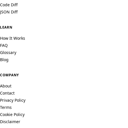
Code Diff
JSON Diff
LEARN
How It Works
FAQ
Glossary
Blog
COMPANY
About
Contact
Privacy Policy
Terms
Cookie Policy
Disclaimer