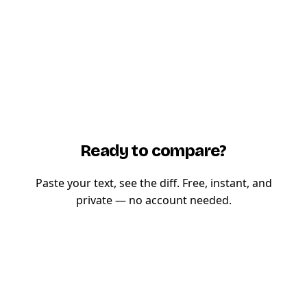
Ready to compare?
Paste your text, see the diff. Free, instant, and
private — no account needed.
Try TextCompare now