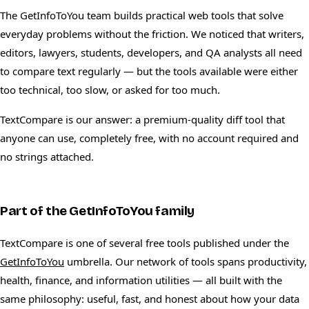
The GetInfoToYou team builds practical web tools that solve
everyday problems without the friction. We noticed that writers,
editors, lawyers, students, developers, and QA analysts all need
to compare text regularly — but the tools available were either
too technical, too slow, or asked for too much.
TextCompare is our answer: a premium-quality diff tool that
anyone can use, completely free, with no account required and
no strings attached.
Part of the GetInfoToYou family
TextCompare is one of several free tools published under the
GetInfoToYou
umbrella. Our network of tools spans productivity,
health, finance, and information utilities — all built with the
same philosophy: useful, fast, and honest about how your data