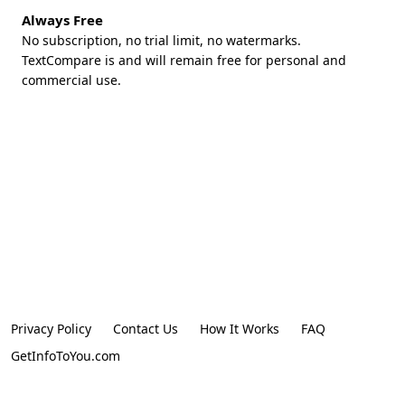
Always Free
No subscription, no trial limit, no watermarks.
TextCompare is and will remain free for personal and
commercial use.
Privacy Policy
Contact Us
How It Works
FAQ
GetInfoToYou.com