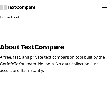
Text
Compare
Home
/
About
About TextCompare
A free, fast, and private text comparison tool built by the
GetInfoToYou
team. No login. No data collection. Just
accurate diffs, instantly.