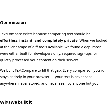
Our mission
TextCompare exists because comparing text should be
effortless, instant, and completely private
. When we looked
at the landscape of diff tools available, we found a gap: most
were either built for developers only, required sign-ups, or
quietly processed your content on their servers.
We built TextCompare to fill that gap. Every comparison you run
stays entirely in your browser — your text is never sent
anywhere, never stored, and never seen by anyone but you.
Why we built it